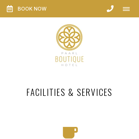
BOOK NOW
FACILITIES & SERVICES