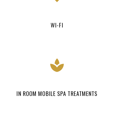
WI-FI
IN ROOM MOBILE SPA TREATMENTS