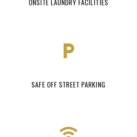
ONSITE LAUNDRY FACILITIES
SAFE OFF STREET PARKING