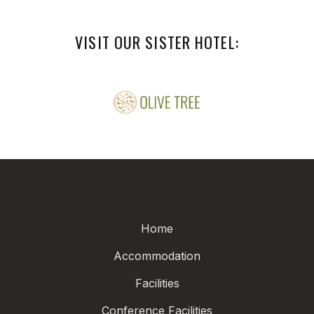
VISIT OUR SISTER HOTEL:
Home
Accommodation
Facilities
Conference Facilities