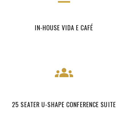
IN-HOUSE VIDA E CAFÉ
25 SEATER U-SHAPE CONFERENCE SUITE