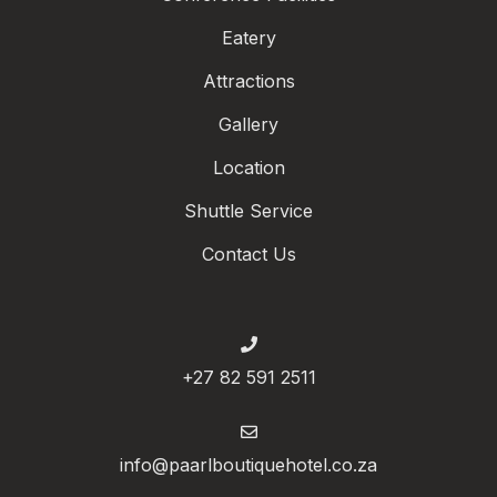
Eatery
Attractions
Gallery
Location
Shuttle Service
Contact Us
+27 82 591 2511
info@paarlboutiquehotel.co.za