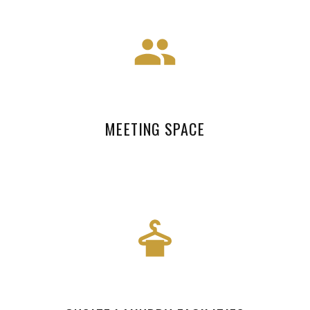
MEETING SPACE